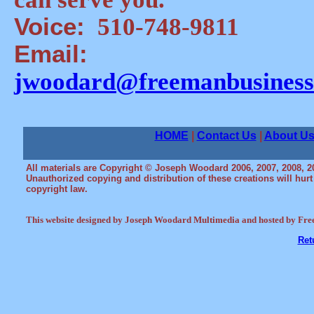
Voice:
510-748-9811
Email:
jwoodard@freemanbusiness
HOME
|
Contact Us
|
About U
All materials are Copyright © Joseph Woodard 2006, 2007, 2008, 2
Unauthorized copying and distribution of these creations will hurt ou
copyright law.
This website designed by Joseph Woodard Multimedia and hosted by Fre
Ret