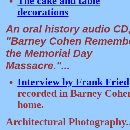
The cake and table
decorations
An oral history audio CD
"Barney Cohen Rememb
the Memorial Day
Massacre."...
Interview by Frank Fried
recorded in Barney Cohe
home.
Architectural Photography..