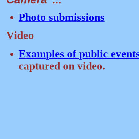
Photo submissions
Video
Examples of public event
captured on video.