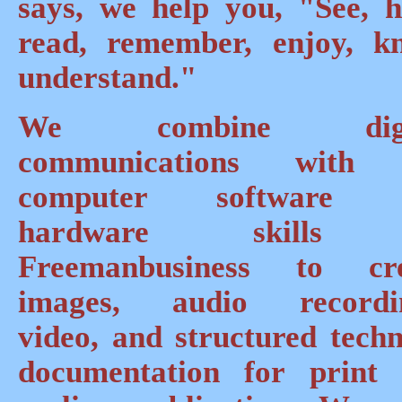
says, we help you, "See, h
read, remember, enjoy, k
understand."
We combine digi
communications with 
computer software 
hardware skills
Freemanbusiness to cre
images, audio recordin
video, and structured techn
documentation for print