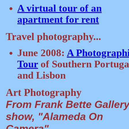
A virtual tour of an
apartment for rent
Travel photography...
June 2008:
A Photograph
Tour
of Southern Portuga
and Lisbon
Art Photography
From Frank Bette Gallery
show, "Alameda On
Camera"...