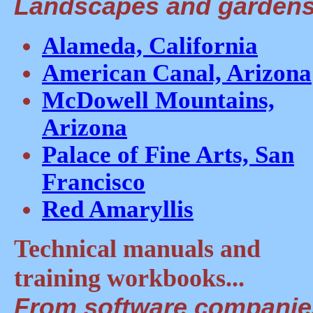
Landscapes and gardens.
Alameda, California
American Canal, Arizona
McDowell Mountains,
Arizona
Palace of Fine Arts, San
Francisco
Red Amaryllis
Technical manuals and
training workbooks...
From software companies