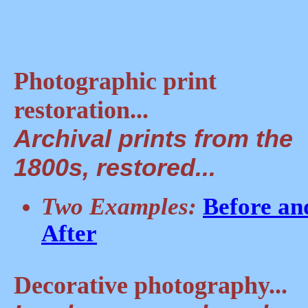
Photographic print
restoration...
Archival prints from the
1800s, restored...
Two Examples:
Before an
After
Decorative photography...