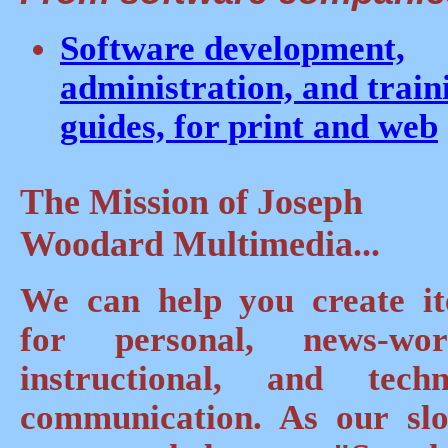
Software development,
administration, and train
guides, for print and web
The Mission of Joseph
Woodard Multimedia...
We can help you create i
for personal, news-wor
instructional, and techn
communication. As our sl