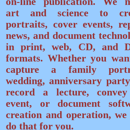
on-line publication. We 
art and science to cre
portraits, cover events, re
news, and document techno
in print, web, CD, and
formats. Whether you wan
capture a family portr
wedding, anniversary party
record a lecture, conve
event, or document soft
creation and operation, we
do that for you.