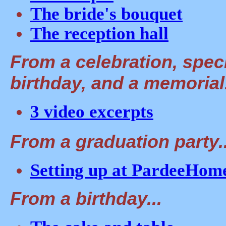
The bride's bouquet
The reception hall
From a celebration, spec
birthday, and a memorial.
3 video excerpts
From a graduation party..
Setting up at PardeeHom
From a birthday...