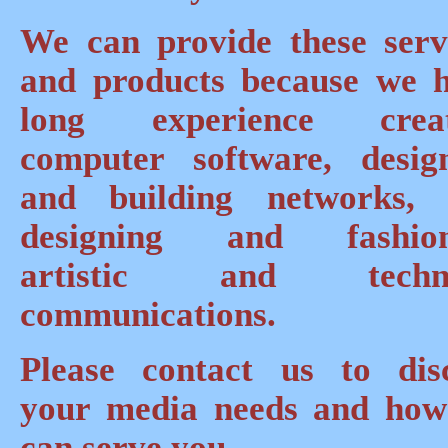
We can provide these serv
and products because we 
long experience creat
computer software, desig
and building networks,
designing and fashion
artistic and techni
communications.
Please contact us to dis
your media needs and ho
can serve you.