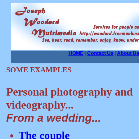
HOME
|
Contact Us
|
About U
SOME EXAMPLES
Personal photography and
videography...
From a wedding...
The couple