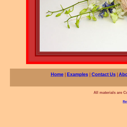
Home
|
Examples
|
Contact Us
|
Abo
All materials are 
Re