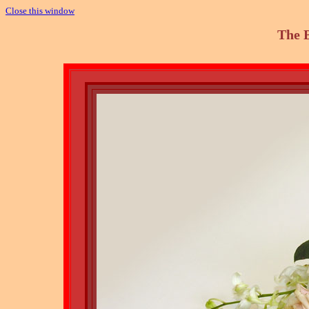
Close this window
The 