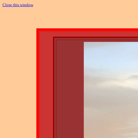
Close this window