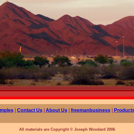
mples
|
Contact Us
|
About Us
|
freemanbusiness
|
Products
All materials are Copyright © Joseph Woodard 2006