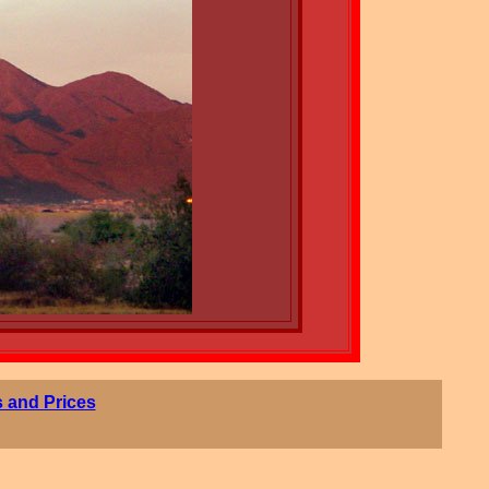
 and Prices