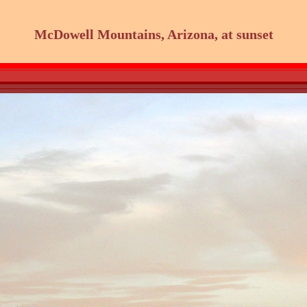
McDowell Mountains, Arizona, at sunset