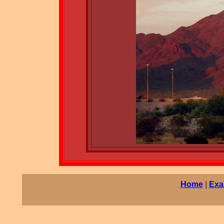
Home
|
Exa