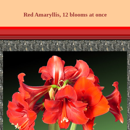
Red Amaryllis, 12 blooms at once