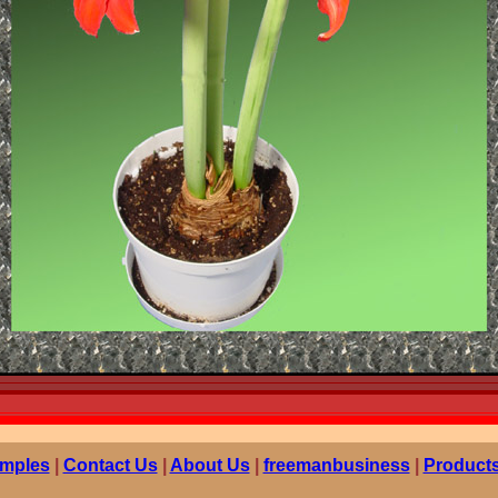
mples
|
Contact Us
|
About Us
|
freemanbusiness
|
Products