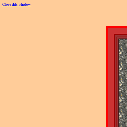
Close this window