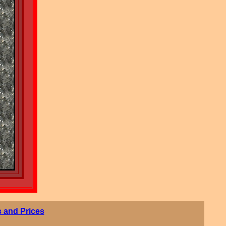
 and Prices