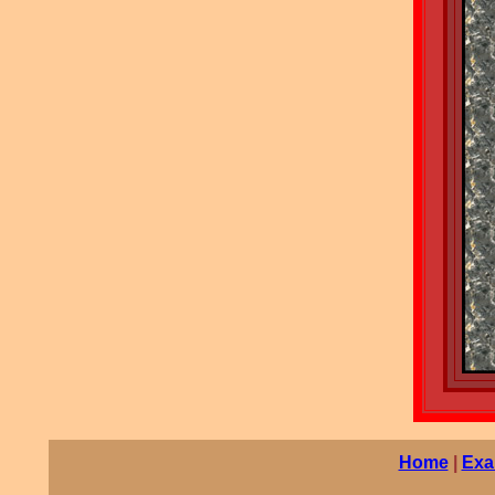
Home
|
Exa