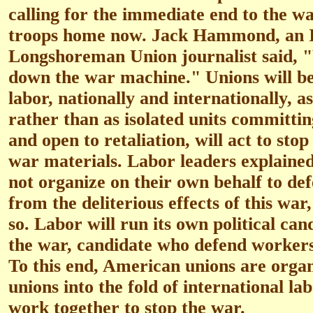
calling for the immediate end to the wa
troops home now. Jack Hammond, an I
Longshoreman Union journalist said, "
down the war machine." Unions will be
labor, nationally and internationally, a
rather than as isolated units committin
and open to retaliation, will act to sto
war materials. Labor leaders explained
not organize on their own behalf to de
from the deliterious effects of this war,
so. Labor will run its own political ca
the war, candidate who defend workers
To this end, American unions are organ
unions into the fold of international l
work together to stop the war.