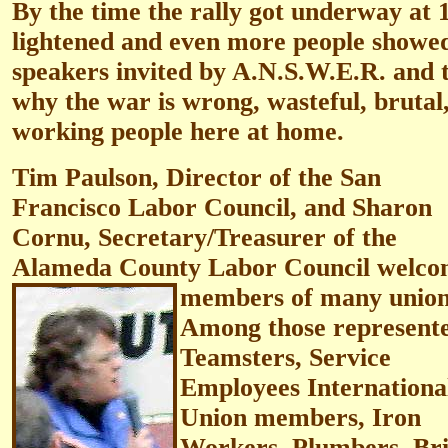
By the time the rally got underway at
lightened and even more people showed
speakers invited by A.N.S.W.E.R. and t
why the war is wrong, wasteful, brutal
working people here at home.
Tim Paulson, Director of the San
Francisco Labor Council, and Sharon
Cornu, Secretary/Treasurer of the
Alameda County Labor Council welc
members of many union
Among those represent
Teamsters, Service
Employees Internationa
Union members, Iron
Workers, Plumbers, Br