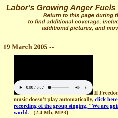
Labor's Growing Anger Fuels 
Return to this page during 
to find additional coverage, incl
additional pictures, and movi
19 March 2005 --
If Freedo
music doesn't play automatically,
click her
recording of the group singing, "We are goi
world."
(2.4 Mb, MP3)