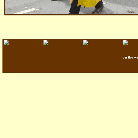
on the w