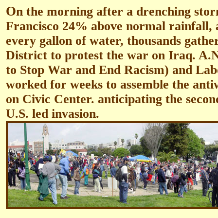
O
n the morning after a drenching sto
Francisco 24% above normal rainfall, 
every gallon of water, thousands gathe
District to protest the war on Iraq. 
to Stop War and End Racism) and Lab
worked for weeks to assemble the anti
on Civic Center. anticipating the secon
U.S. led invasion.