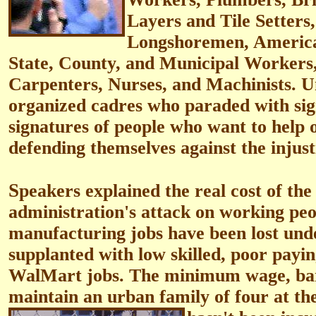
Layers and Tile Setters
Longshoremen, America
State, County, and Municipal Workers,
Carpenters, Nurses, and Machinists. U
organized cadres who paraded with sig
signatures of people who want to help 
defending themselves against the injusti
S
peakers explained the real cost of the
administration's attack on working peop
manufacturing jobs have been lost und
supplanted with low skilled, poor payin
WalMart jobs. The minimum wage, bar
maintain an urban family of four at the