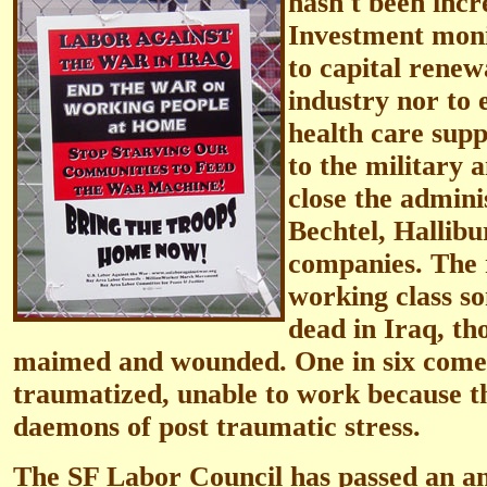
hasn't been incr
Investment moni
to capital renew
industry nor to 
health care sup
to the military 
close the adminis
Bechtel, Hallibu
companies. The r
working class s
dead in Iraq, t
maimed and wounded. One in six come
traumatized, unable to work because th
daemons of post traumatic stress.
The SF Labor Council has passed an an